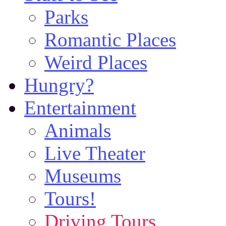
Parks
Romantic Places
Weird Places
Hungry?
Entertainment
Animals
Live Theater
Museums
Tours!
Driving Tours