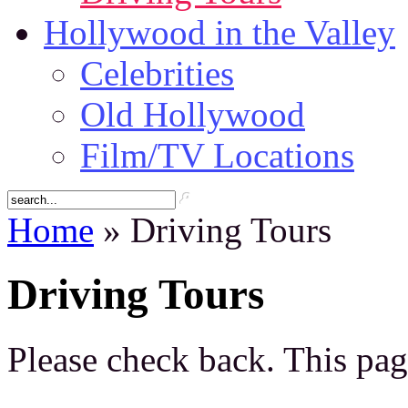
Hollywood in the Valley
Celebrities
Old Hollywood
Film/TV Locations
Home
» Driving Tours
Driving Tours
Please check back. This pag