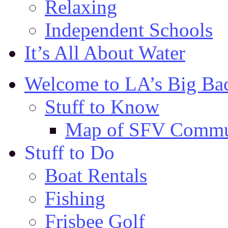
Relaxing
Independent Schools
It’s All About Water
Welcome to LA’s Big Ba
Stuff to Know
Map of SFV Commu
Stuff to Do
Boat Rentals
Fishing
Frisbee Golf