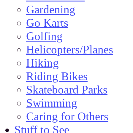
Gardening
Go Karts
Golfing
Helicopters/Planes
Hiking
Riding Bikes
Skateboard Parks
Swimming
Caring for Others
Stuff to See