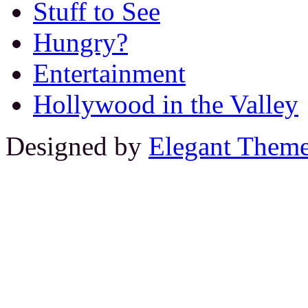
Stuff to See
Hungry?
Entertainment
Hollywood in the Valley
Designed by
Elegant Them