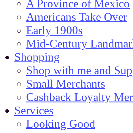
A Province of Mexico
Americans Take Over
Early 1900s
Mid-Century Landmark
Shopping
Shop with me and Supp
Small Merchants
Cashback Loyalty Mer
Services
Looking Good