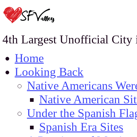
4th Largest Unofficial City
Home
Looking Back
Native Americans Were
Native American Sit
Under the Spanish Fla
Spanish Era Sites