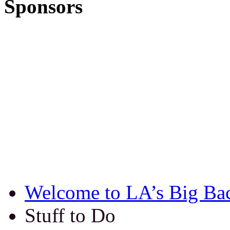
Sponsors
Welcome to LA’s Big Ba
Stuff to Do