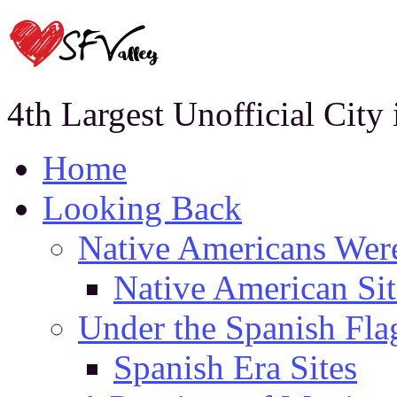
4th Largest Unofficial City
Home
Looking Back
Native Americans Were
Native American Sit
Under the Spanish Fla
Spanish Era Sites