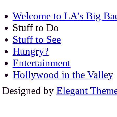
Welcome to LA’s Big Ba
Stuff to Do
Stuff to See
Hungry?
Entertainment
Hollywood in the Valley
Designed by
Elegant Them