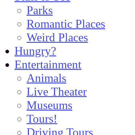
Parks
Romantic Places
Weird Places
Hungry?
Entertainment
Animals
Live Theater
Museums
Tours!
Driving Tours