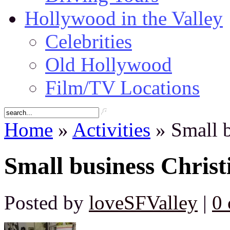
Hollywood in the Valley
Celebrities
Old Hollywood
Film/TV Locations
Home
»
Activities
» Small b
Small business Christ
Posted by
loveSFValley
|
0