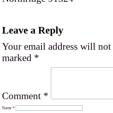
Leave a Reply
Your email address will not
marked
*
Comment
*
Name
*