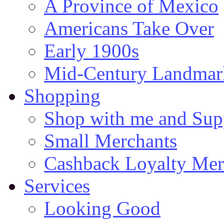
A Province of Mexico
Americans Take Over
Early 1900s
Mid-Century Landmark
Shopping
Shop with me and Supp
Small Merchants
Cashback Loyalty Mer
Services
Looking Good