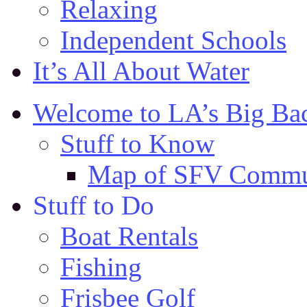
Relaxing
Independent Schools
It’s All About Water
Welcome to LA’s Big Ba
Stuff to Know
Map of SFV Commu
Stuff to Do
Boat Rentals
Fishing
Frisbee Golf