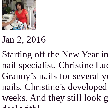
Jan 2, 2016
Starting off the New Year in
nail specialist. Christine 
Granny’s nails for several 
nails. Christine’s developed
weeks. And they still look go