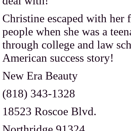
deal with!
Christine escaped with her 
people when she was a teena
through college and law sch
American success story!
New Era Beauty
(818) 343-1328
18523 Roscoe Blvd.
Northridge 91324