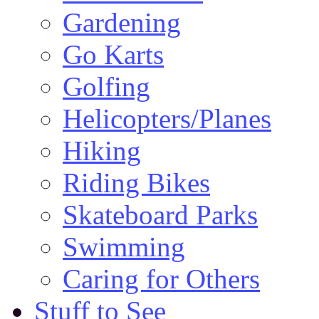
Gardening
Go Karts
Golfing
Helicopters/Planes
Hiking
Riding Bikes
Skateboard Parks
Swimming
Caring for Others
Stuff to See