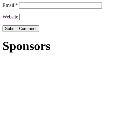
Email
*
Website
Sponsors