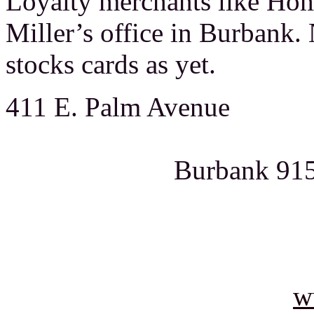
Loyalty merchants like Hom
Miller’s office in Burbank.
stocks cards as yet.
411 E. P
Burban
818-8
w