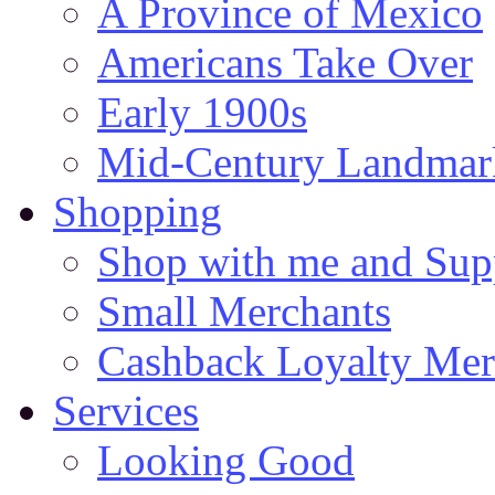
A Province of Mexico
Americans Take Over
Early 1900s
Mid-Century Landmark
Shopping
Shop with me and Supp
Small Merchants
Cashback Loyalty Mer
Services
Looking Good