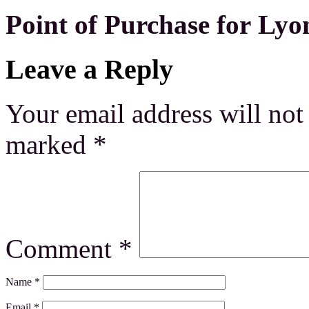
Point of Purchase for Lyo
Leave a Reply
Your email address will not
marked
*
Comment
*
Name
*
Email
*