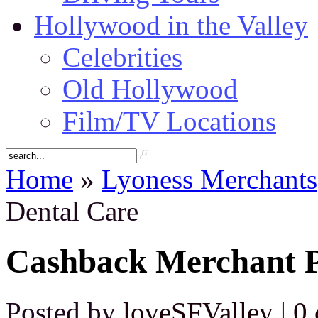
Hollywood in the Valley
Celebrities
Old Hollywood
Film/TV Locations
Home
»
Lyoness Merchants
Dental Care
Cashback Merchant P
Posted by
loveSFValley
|
0