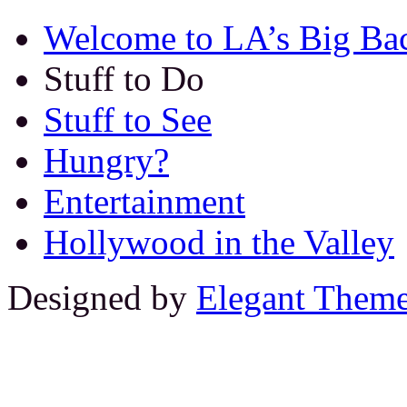
Welcome to LA’s Big Ba
Stuff to Do
Stuff to See
Hungry?
Entertainment
Hollywood in the Valley
Designed by
Elegant Them