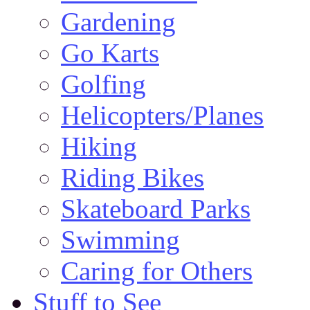
Gardening
Go Karts
Golfing
Helicopters/Planes
Hiking
Riding Bikes
Skateboard Parks
Swimming
Caring for Others
Stuff to See