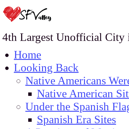
4th Largest Unofficial City
Home
Looking Back
Native Americans Were
Native American Sit
Under the Spanish Fla
Spanish Era Sites