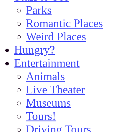
Parks
Romantic Places
Weird Places
Hungry?
Entertainment
Animals
Live Theater
Museums
Tours!
Driving Tours