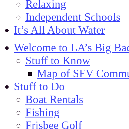
Relaxing
Independent Schools
It’s All About Water
Welcome to LA’s Big Ba
Stuff to Know
Map of SFV Commu
Stuff to Do
Boat Rentals
Fishing
Frisbee Golf