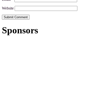
Website
Sponsors