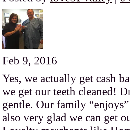
Feb 9, 2016
Yes, we actually get cash b
we get our teeth cleaned! Dr.
gentle. Our family “enjoys”
also very glad we can get ou