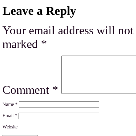
Leave a Reply
Your email address will not
marked
*
Comment
*
Name
*
Email
*
Website