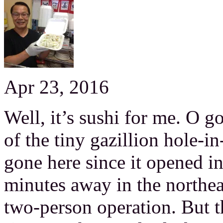
Apr 23, 2016
Well, it’s sushi for me. O go
of the tiny gazillion hole-in
gone here since it opened i
minutes away in the northeast
two-person operation. But the