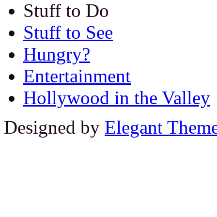
Stuff to Do
Stuff to See
Hungry?
Entertainment
Hollywood in the Valley
Designed by
Elegant Them