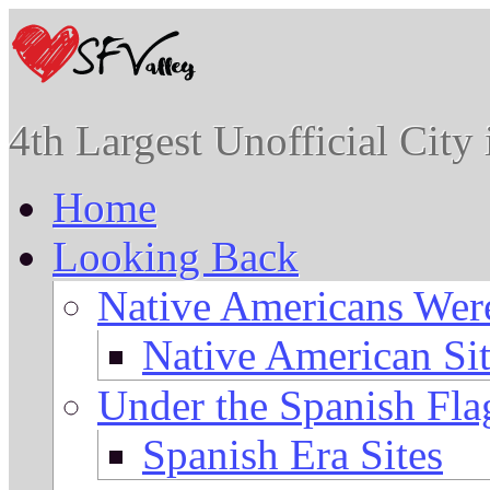
4th Largest Unofficial City
Home
Looking Back
Native Americans Were
Native American Sit
Under the Spanish Fla
Spanish Era Sites