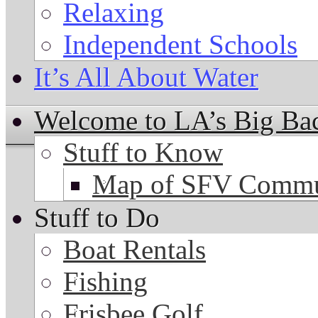
Relaxing
Independent Schools
It’s All About Water
Welcome to LA’s Big Ba
Stuff to Know
Map of SFV Commu
Stuff to Do
Boat Rentals
Fishing
Frisbee Golf