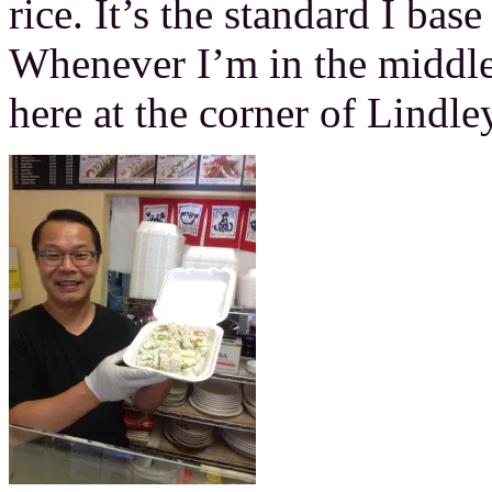
rice. It’s the standard I bas
Whenever I’m in the middle 
here at the corner of Lindl