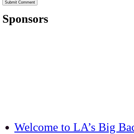
Sponsors
Welcome to LA’s Big Ba