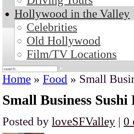
Hollywood in the Valley
Celebrities
Old Hollywood
Film/TV Locations
Home
»
Food
» Small Busi
Small Business Sushi
Posted by
loveSFValley
|
0