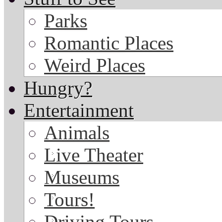
Parks
Romantic Places
Weird Places
Hungry?
Entertainment
Animals
Live Theater
Museums
Tours!
Driving Tours