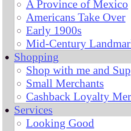
A Province of Mexico
Americans Take Over
Early 1900s
Mid-Century Landmark
Shopping
Shop with me and Supp
Small Merchants
Cashback Loyalty Mer
Services
Looking Good