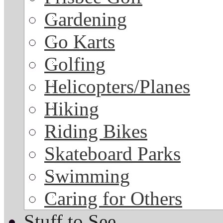
Gardening
Go Karts
Golfing
Helicopters/Planes
Hiking
Riding Bikes
Skateboard Parks
Swimming
Caring for Others
Stuff to See