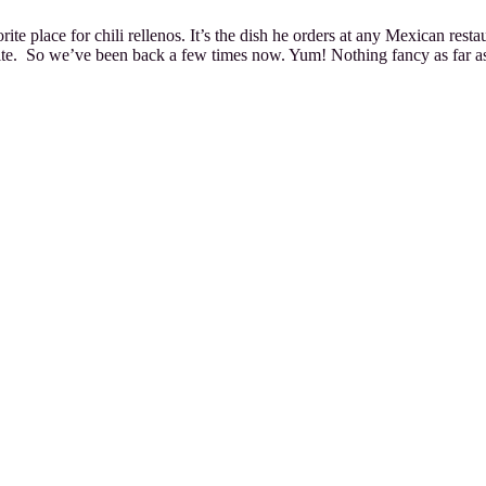
orite place for chili rellenos. It’s the dish he orders at any Mexican re
ite. So we’ve been back a few times now. Yum! Nothing fancy as far as