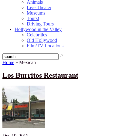
Animals
Live Theater
Museums
Tours!
Driving Tours
Hollywood in the Valley
Celebrities
Old Hollywood
Film/TV Locations
Home
» Mexican
Los Burritos Restaurant
Dec 10, 2015