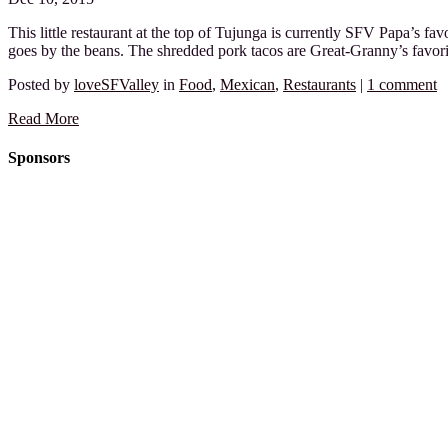
This little restaurant at the top of Tujunga is currently SFV Papa’s fav
goes by the beans. The shredded pork tacos are Great-Granny’s favor
Posted by
loveSFValley
in
Food
,
Mexican
,
Restaurants
|
1 comment
Read More
Sponsors