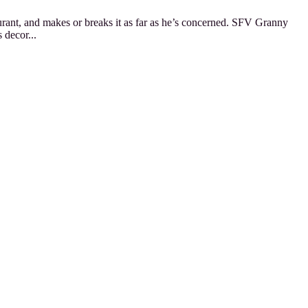
staurant, and makes or breaks it as far as he’s concerned. SFV Granny
 decor...