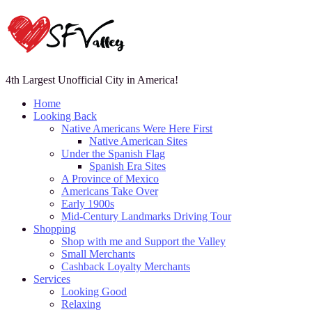
4th Largest Unofficial City in America!
Home
Looking Back
Native Americans Were Here First
Native American Sites
Under the Spanish Flag
Spanish Era Sites
A Province of Mexico
Americans Take Over
Early 1900s
Mid-Century Landmarks Driving Tour
Shopping
Shop with me and Support the Valley
Small Merchants
Cashback Loyalty Merchants
Services
Looking Good
Relaxing