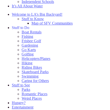
Independent Schools
It’s All About Water
Welcome to LA’s Big Backyard!
Stuff to Know
Map of SFV Communities
Stuff to Do
Boat Rentals
Fishing
Frisbee Golf
Gardening
Go Karts
Golfing
Helicopters/Planes
Hiking
Riding Bikes
Skateboard Parks
Swimming
Caring for Others
Stuff to See
Parks
Romantic Places
Weird Places
Hungry?
Entertainment