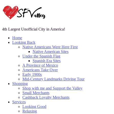
4th Largest Unofficial City in America!
Home
Looking Back
Native Americans Were Here First
Native American Sites
Under the Spanish Flag
Spanish Era Sites
A Province of Mexico
Americans Take Over
Early 1900s
Mid-Century Landmarks Driving Tour
Shopping
Shop with me and Support the Valley
Small Merchants
Cashback Loyalty Merchants
Services
Looking Good
Relaxing