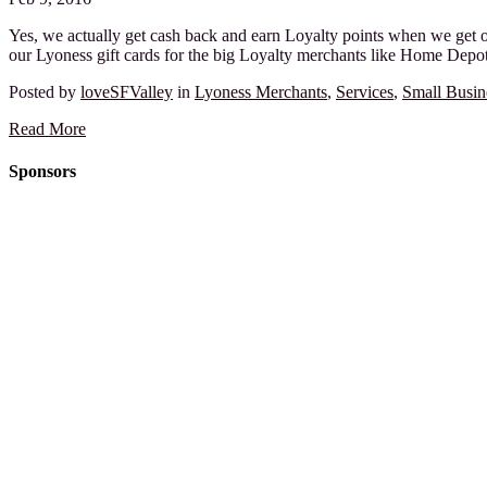
Yes, we actually get cash back and earn Loyalty points when we get our
our Lyoness gift cards for the big Loyalty merchants like Home Depot 
Posted by
loveSFValley
in
Lyoness Merchants
,
Services
,
Small Busin
Read More
Sponsors