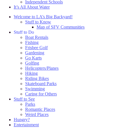
Independent Schools
It’s All About Water
Welcome to LA’s Big Backyard!
Stuff to Know
Map of SFV Communities
Stuff to Do
Boat Rentals
Fishing
Frisbee Golf
Gardening
Go Karts
Golfing
Helicopters/Planes
Hiking
Riding Bikes
Skateboard Parks
Swimming
Caring for Others
Stuff to See
Parks
Romantic Places
Weird Places
Hungry?
Entertainment