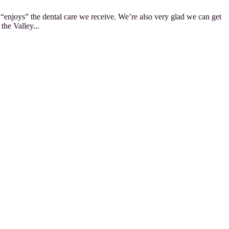
y “enjoys” the dental care we receive. We’re also very glad we can get
the Valley...