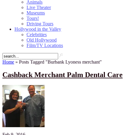
Animals
Live Theater
Museums
Tours!
Driving Tours
Hollywood in the Valley
Celebrities
Old Hollywood
Film/TV Locations
Home
» Posts Tagged "Burbank Lyoness merchant"
Cashback Merchant Palm Dental Care
Feb 9, 2016