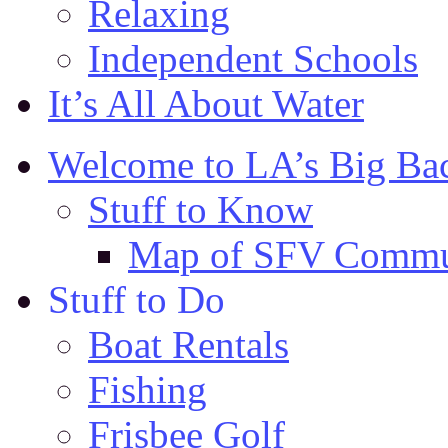
Relaxing
Independent Schools
It’s All About Water
Welcome to LA’s Big Ba
Stuff to Know
Map of SFV Commu
Stuff to Do
Boat Rentals
Fishing
Frisbee Golf