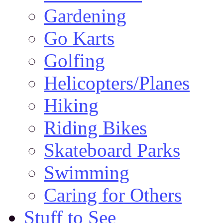
Gardening
Go Karts
Golfing
Helicopters/Planes
Hiking
Riding Bikes
Skateboard Parks
Swimming
Caring for Others
Stuff to See