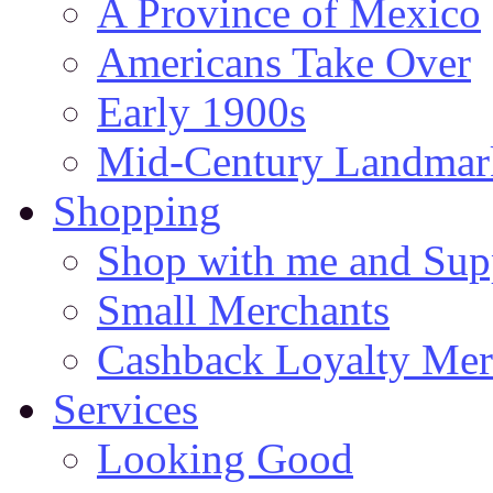
A Province of Mexico
Americans Take Over
Early 1900s
Mid-Century Landmark
Shopping
Shop with me and Supp
Small Merchants
Cashback Loyalty Mer
Services
Looking Good