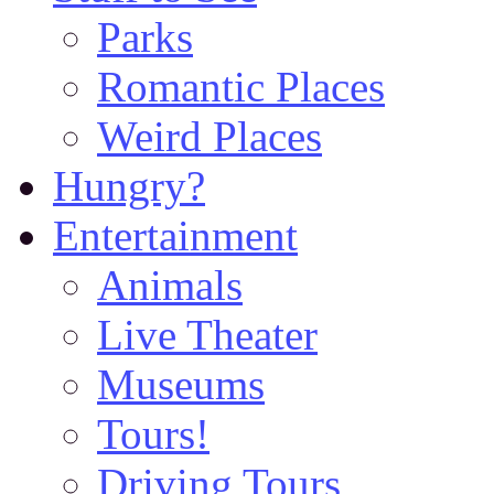
Parks
Romantic Places
Weird Places
Hungry?
Entertainment
Animals
Live Theater
Museums
Tours!
Driving Tours