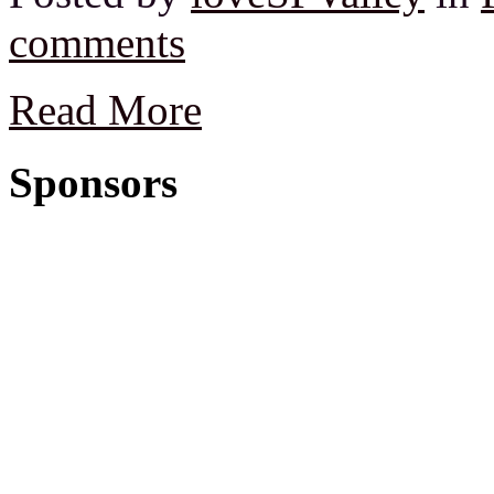
comments
Read More
Sponsors