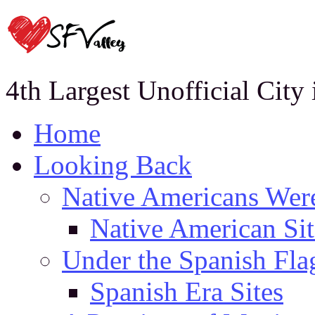
4th Largest Unofficial City
Home
Looking Back
Native Americans Were
Native American Sit
Under the Spanish Fla
Spanish Era Sites