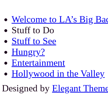
Welcome to LA’s Big Ba
Stuff to Do
Stuff to See
Hungry?
Entertainment
Hollywood in the Valley
Designed by
Elegant Them