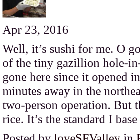
Apr 23, 2016
Well, it’s sushi for me. O go
of the tiny gazillion hole-in
gone here since it opened i
minutes away in the northeast
two-person operation. But the
rice. It’s the standard I base
Posted by
loveSFValley
in