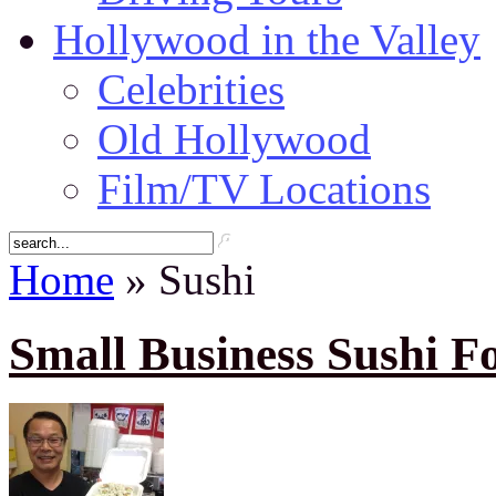
Hollywood in the Valley
Celebrities
Old Hollywood
Film/TV Locations
Home
» Sushi
Small Business Sushi F