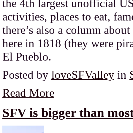
the 4th largest unofficial U
activities, places to eat, fam
there’s also a column about
here in 1818 (they were pir
El Pueblo.
Posted by
loveSFValley
in
Read More
SFV is bigger than most