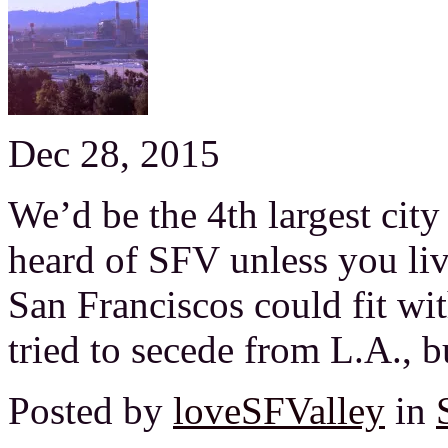
Dec 28, 2015
We’d be the 4th largest city
heard of SFV unless you liv
San Franciscos could fit wi
tried to secede from L.A., b
Posted by
loveSFValley
in