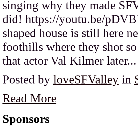
singing why they made SFV
did! https://youtu.be/pDV
shaped house is still here n
foothills where they shot 
that actor Val Kilmer later...
Posted by
loveSFValley
in
Read More
Sponsors