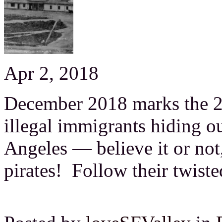
Apr 2, 2018
December 2018 marks the 20
illegal immigrants hiding o
Angeles — believe it or no
pirates! Follow their twist