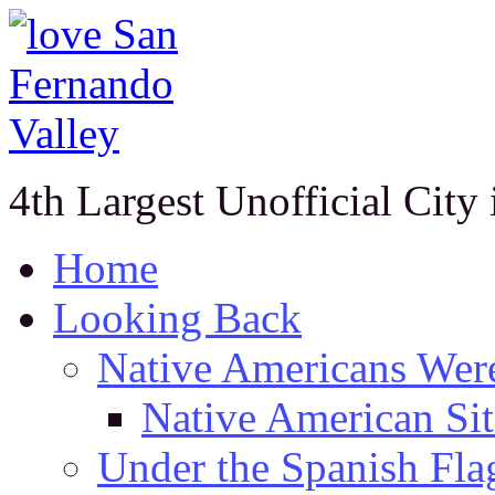
4th Largest Unofficial City
Home
Looking Back
Native Americans Were
Native American Sit
Under the Spanish Fla