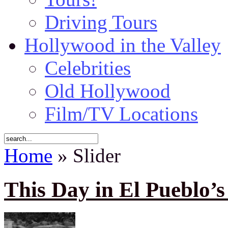
Driving Tours
Hollywood in the Valley
Celebrities
Old Hollywood
Film/TV Locations
Home
» Slider
This Day in El Pueblo’s