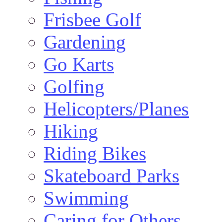
Frisbee Golf
Gardening
Go Karts
Golfing
Helicopters/Planes
Hiking
Riding Bikes
Skateboard Parks
Swimming
Caring for Others