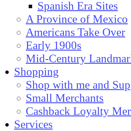
Spanish Era Sites
A Province of Mexico
Americans Take Over
Early 1900s
Mid-Century Landmark
Shopping
Shop with me and Supp
Small Merchants
Cashback Loyalty Mer
Services