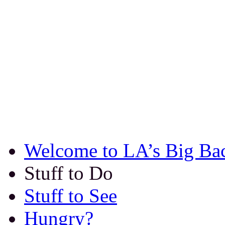
Welcome to LA’s Big Ba
Stuff to Do
Stuff to See
Hungry?