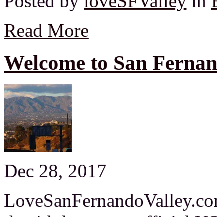
Posted by
loveSFValley
in
Read More
Welcome to San Fernan
Dec 28, 2017
LoveSanFernandoValley.com