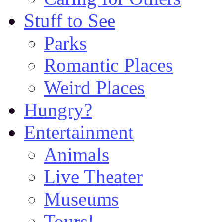
Stuff to See
Parks
Romantic Places
Weird Places
Hungry?
Entertainment
Animals
Live Theater
Museums
Tours!