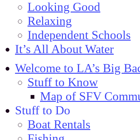
Looking Good
Relaxing
Independent Schools
It’s All About Water
Welcome to LA’s Big Ba
Stuff to Know
Map of SFV Commu
Stuff to Do
Boat Rentals
Fishing