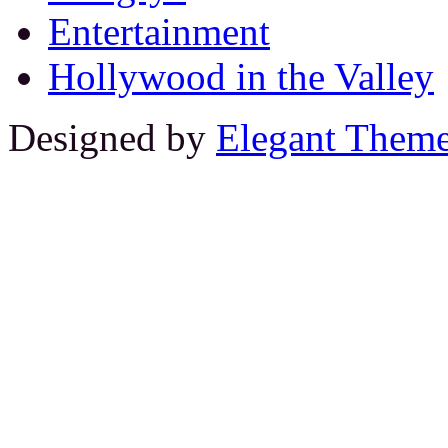
Entertainment
Hollywood in the Valley
Designed by
Elegant Them