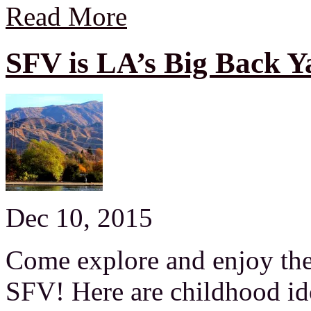
Read More
SFV is LA’s Big Back Y
Dec 10, 2015
Come explore and enjoy the 
SFV! Here are childhood i