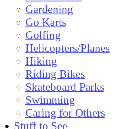
Gardening
Go Karts
Golfing
Helicopters/Planes
Hiking
Riding Bikes
Skateboard Parks
Swimming
Caring for Others
Stuff to See