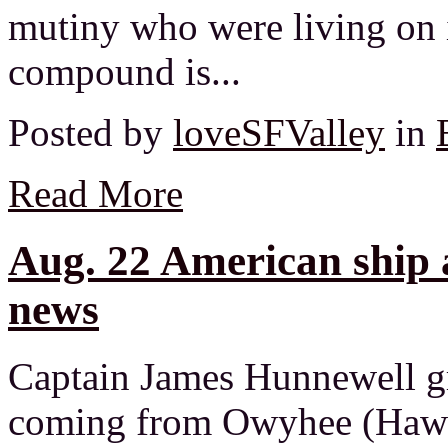
mutiny who were living on 
compound is...
Posted by
loveSFValley
in
Read More
Aug. 22 American ship 
news
Captain James Hunnewell g
coming from Owyhee (Hawai