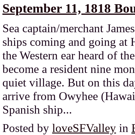
September 11, 1818 Bou
Sea captain/merchant James
ships coming and going at H
the Western ear heard of th
become a resident nine month
quiet village. But on this d
arrive from Owyhee (Hawaii
Spanish ship...
Posted by
loveSFValley
in