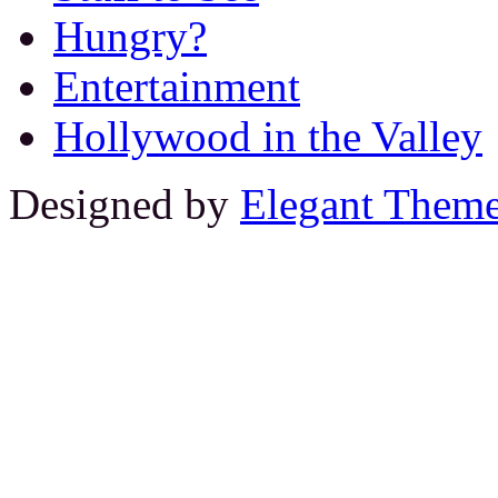
Hungry?
Entertainment
Hollywood in the Valley
Designed by
Elegant Them