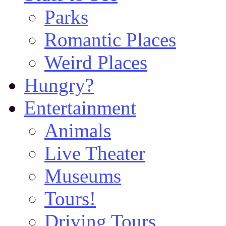
Parks
Romantic Places
Weird Places
Hungry?
Entertainment
Animals
Live Theater
Museums
Tours!
Driving Tours