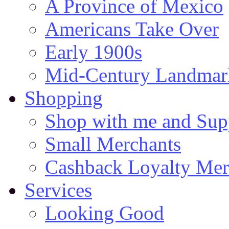
A Province of Mexico
Americans Take Over
Early 1900s
Mid-Century Landmark
Shopping
Shop with me and Supp
Small Merchants
Cashback Loyalty Mer
Services
Looking Good