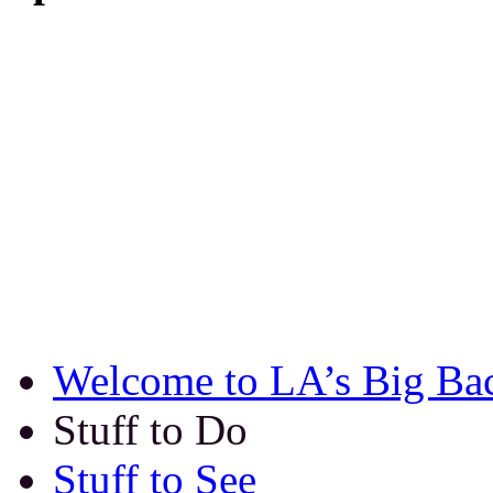
Welcome to LA’s Big Ba
Stuff to Do
Stuff to See