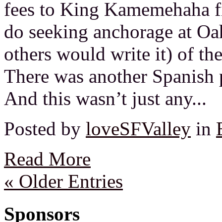
fees to King Kamemehaha fi
do seeking anchorage at Oa
others would write it) of t
There was another Spanish 
And this wasn’t just any...
Posted by
loveSFValley
in
Read More
« Older Entries
Sponsors