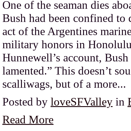
One of the seaman dies aboa
Bush had been confined to q
act of the Argentines marin
military honors in Honolul
Hunnewell’s account, Bush 
lamented.” This doesn’t sou
scalliwags, but of a more...
Posted by
loveSFValley
in
Read More