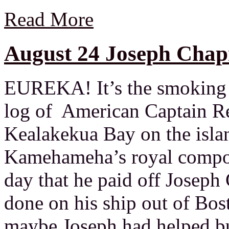
Read More
August 24 Joseph Chap
EUREKA! It’s the smoking g
log of American Captain R
Kealakekua Bay on the isla
Kamehameha’s royal compou
day that he paid off Josep
done on his ship out of Bo
maybe Joseph had helped buil