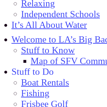
Relaxing
Independent Schools
It’s All About Water
Welcome to LA’s Big Ba
Stuff to Know
Map of SFV Commu
Stuff to Do
Boat Rentals
Fishing
Frisbee Golf