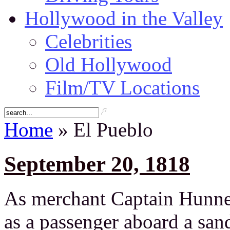
Hollywood in the Valley
Celebrities
Old Hollywood
Film/TV Locations
Home
» El Pueblo
September 20, 1818
As merchant Captain Hunnew
as a passenger aboard a san