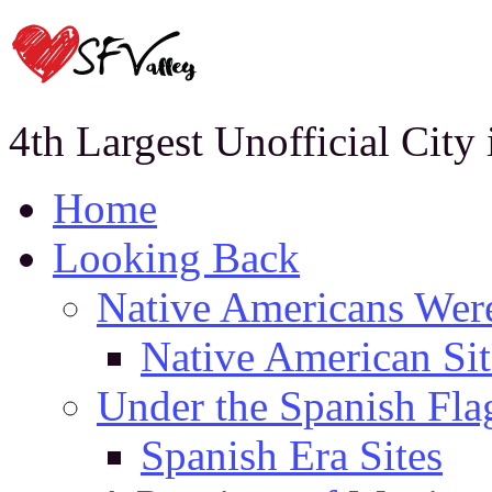
4th Largest Unofficial City
Home
Looking Back
Native Americans Were
Native American Sit
Under the Spanish Fla
Spanish Era Sites