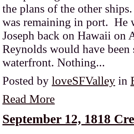
the plans of the other ships
was remaining in port. He 
Joseph back on Hawaii on A
Reynolds would have been 
waterfront. Nothing...
Posted by
loveSFValley
in
Read More
September 12, 1818 Cr