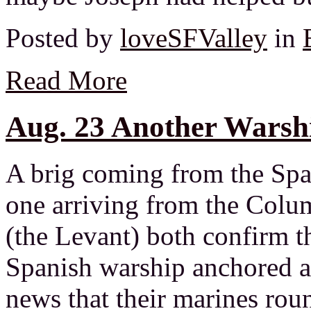
Posted by
loveSFValley
in
Read More
Aug. 23 Another Warshi
A brig coming from the Spa
one arriving from the Colu
(the Levant) both confirm t
Spanish warship anchored a
news that their marines rou